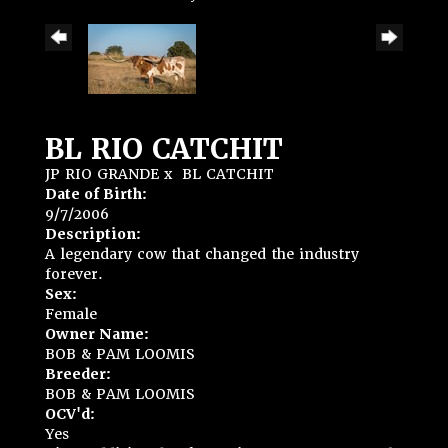
BL RIO CATCHIT
JP RIO GRANDE
x
BL CATCHIT
Date of Birth:
9/7/2006
Description:
A legendary cow that changed the industry
forever.
Sex:
Female
Owner Name:
BOB & PAM LOOMIS
Breeder:
BOB & PAM LOOMIS
OCV'd:
Yes