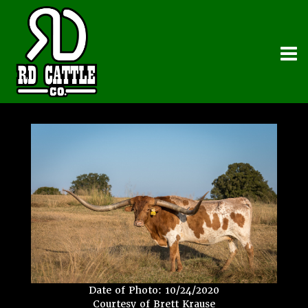
Date of Photo: 10/24/2020
Courtesy of Brett Krause