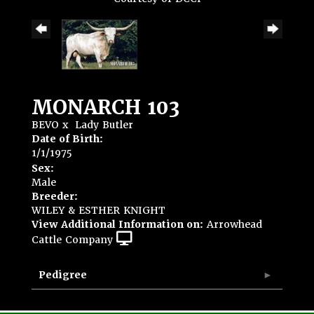
MONARCH 103
BEVO
x
Lady Butler
Date of Birth:
1/1/1975
Sex:
Male
Breeder:
WILEY & ESTHER KNIGHT
View Additional Information on:
Arrowhead
Cattle Company
Pedigree