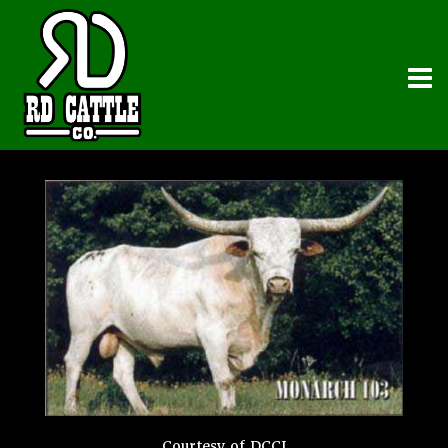
Courtesy of DCCI