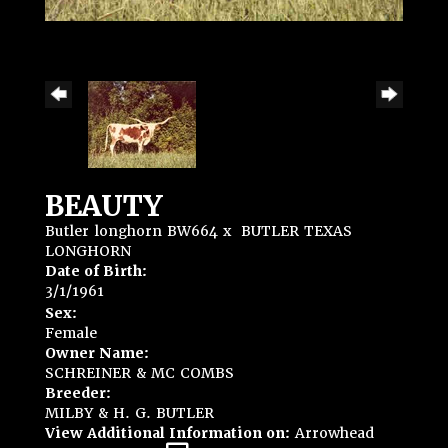
BEAUTY
Butler longhorn BW664
x
BUTLER TEXAS
LONGHORN
Date of Birth:
3/1/1961
Sex:
Female
Owner Name:
SCHREINER & MC COMBS
Breeder:
MILBY & H. G. BUTLER
View Additional Information on:
Arrowhead