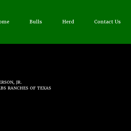
ome
Bulls
Herd
Contact Us
RSON, JR.
BS RANCHES OF TEXAS