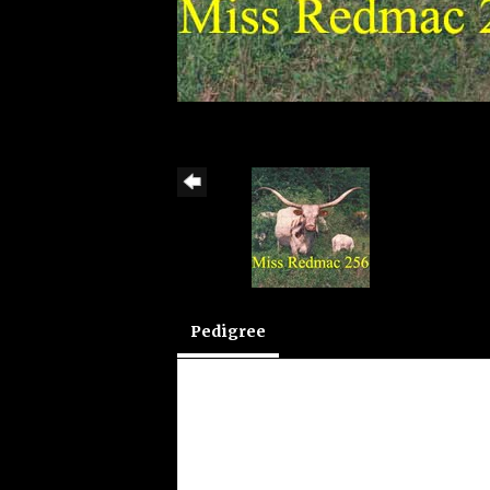
Pedigree