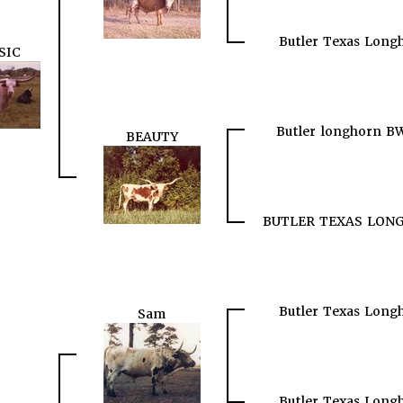
Butler Texas Long
SIC
Butler longhorn B
BEAUTY
BUTLER TEXAS LON
Butler Texas Long
Sam
Butler Texas Long