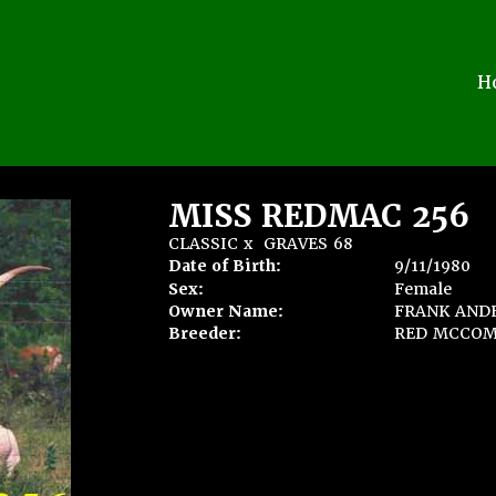
H
MISS REDMAC 256
CLASSIC
x
GRAVES 68
Date of Birth:
9/11/1980
Sex:
Female
Owner Name:
FRANK ANDE
Breeder:
RED MCCOM