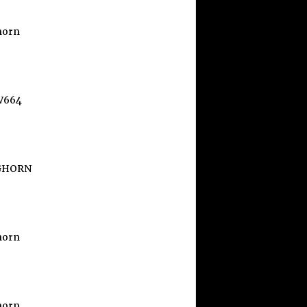
horn
W664
GHORN
horn
horn