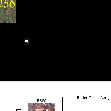
Butler Texas Long
BEVO