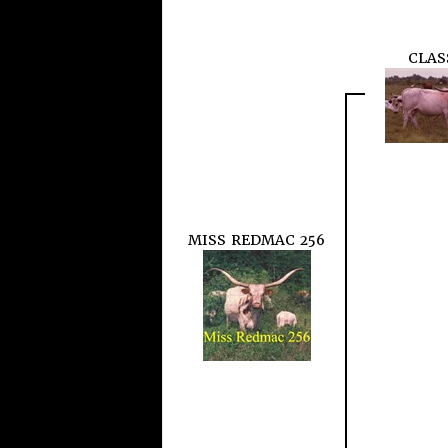
CLAS
MISS REDMAC 256