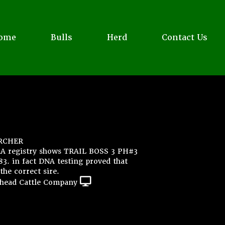
ome
Bulls
Herd
Contact Us
RCHER
AA registry shows TRAIL BOSS 3 PH#3
. in fact DNA testing proved that
the correct sire.
head Cattle Company