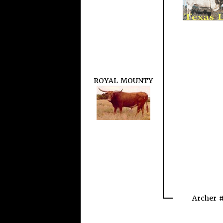
ROYAL MOUNTY
Archer 