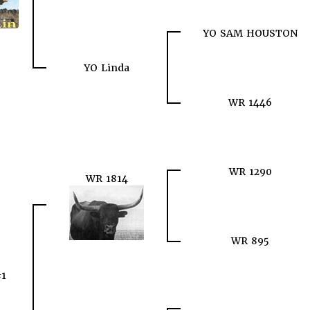
YO SAM HOUSTON
YO Linda
WR 1446
WR 1290
WR 1814
WR 895
#1