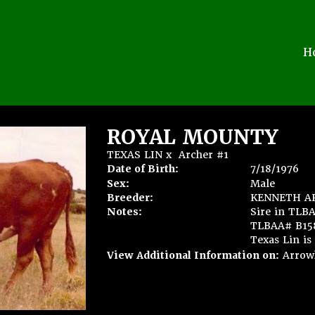
H
ROYAL MOUNTY
TEXAS LIN
x
Archer #1
Date of Birth:
7/18/1976
Sex:
Male
Breeder:
KENNETH A
Notes:
Sire in TLB
TLBAA# B1583
Texas Lin is 
View Additional Information on:
Arrow