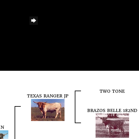
TWO TONE
TEXAS RANGER JP
BRAZOS BELLE 182ND
IN