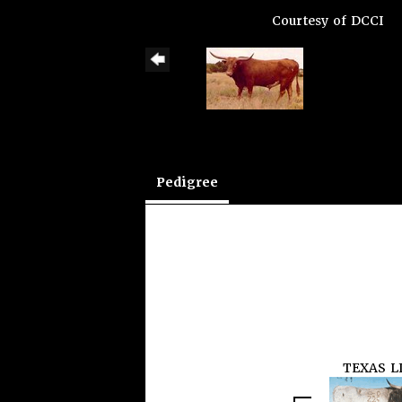
Courtesy of DCCI
Pedigree
TEXAS L