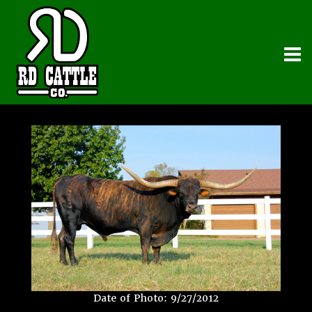
Date of Photo: 9/27/2012