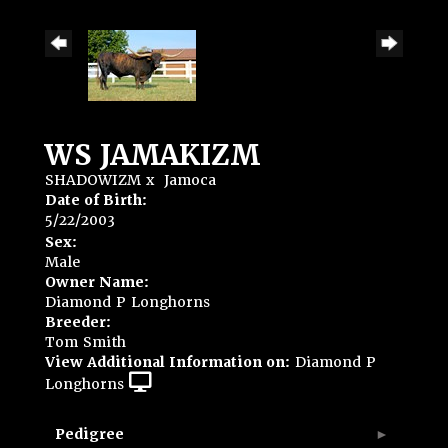
WS JAMAKIZM
SHADOWIZM
x
Jamoca
Date of Birth:
5/22/2003
Sex:
Male
Owner Name:
Diamond P Longhorns
Breeder:
Tom Smith
View Additional Information on:
Diamond P
Longhorns
Pedigree