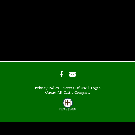
Privacy Policy
Terms Of Use
Login
©2026 RD Cattle Company