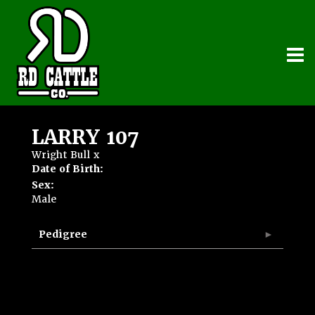
LARRY 107
Wright Bull
x
Date of Birth:
Sex:
Male
Pedigree