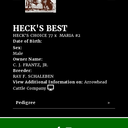
HECK'S BEST
HECK'S CHOICE 77
x
MARIA #2
Date of Birth:
Sex:
Male
Owner Name:
C. J. FRANTZ, JR.
Breeder:
RAY F. SCHALEBEN
View Additional Information on:
Arrowhead
Cattle Company
Pedigree