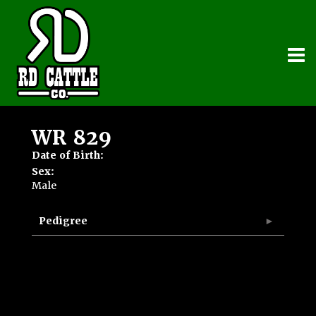
WR 829
Date of Birth:
Sex:
Male
Pedigree