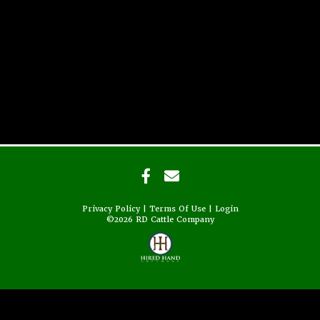
Privacy Policy
Terms Of Use
Login
©2026 RD Cattle Company