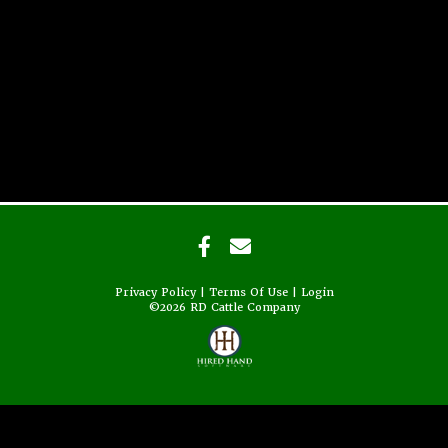
Privacy Policy
Terms Of Use
Login
©2026 RD Cattle Company