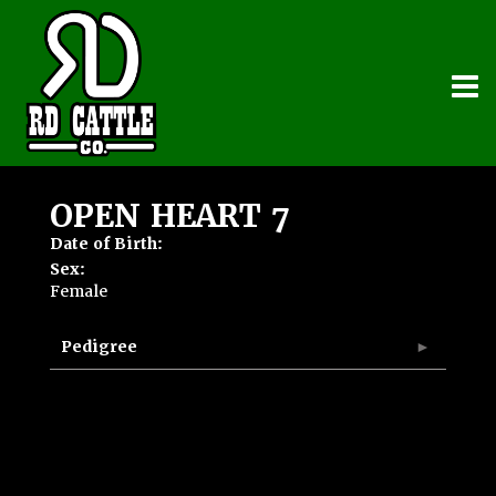
OPEN HEART 7
Date of Birth:
Sex:
Female
Pedigree