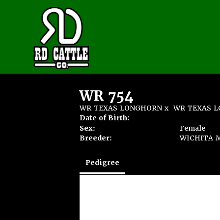
WR 754
WR TEXAS LONGHORN
x
WR TEXAS 
Date of Birth:
Sex:
Female
Breeder:
WICHITA M
Pedigree