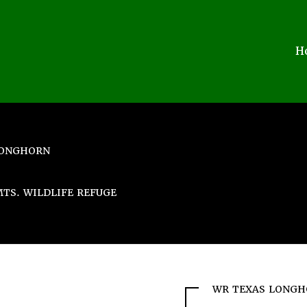
H
LONGHORN
TS. WILDLIFE REFUGE
WR TEXAS LONG