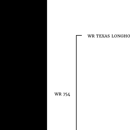
WR TEXAS LONGH
WR 754