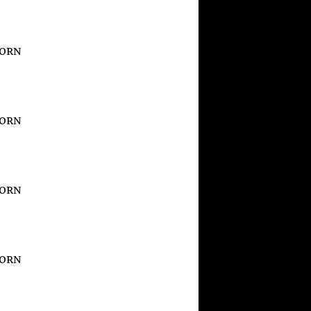
HORN
HORN
HORN
HORN