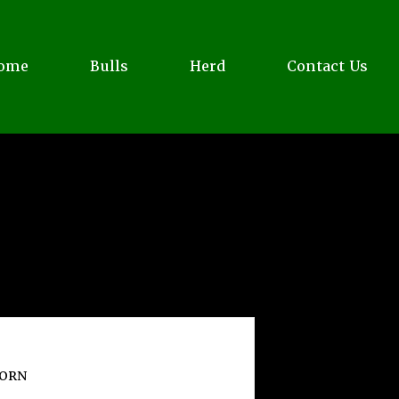
ome
Bulls
Herd
Contact Us
HORN