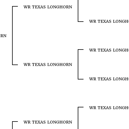
WR TEXAS LONGHORN
WR TEXAS LONG
ORN
WR TEXAS LONG
WR TEXAS LONGHORN
WR TEXAS LONG
WR TEXAS LONG
WR TEXAS LONGHORN