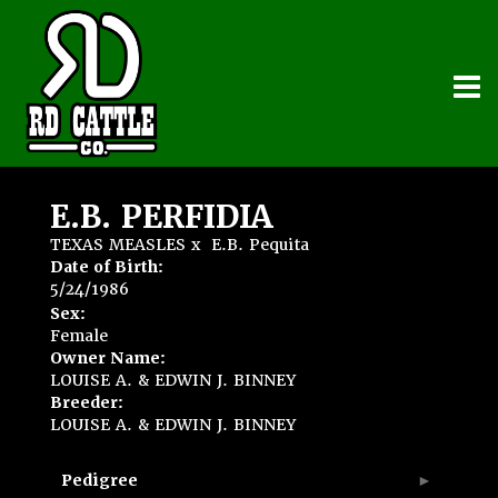
E.B. PERFIDIA
TEXAS MEASLES
x
E.B. Pequita
Date of Birth:
5/24/1986
Sex:
Female
Owner Name:
LOUISE A. & EDWIN J. BINNEY
Breeder:
LOUISE A. & EDWIN J. BINNEY
Pedigree