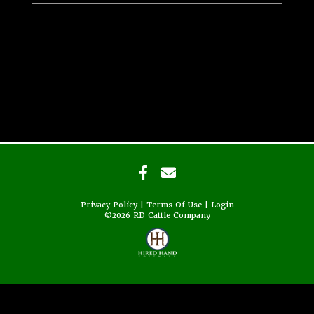
Privacy Policy
Terms Of Use
Login
©2026 RD Cattle Company