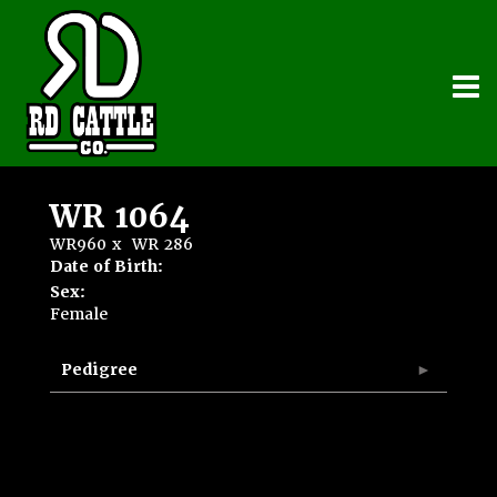
WR 1064
WR960
x
WR 286
Date of Birth:
Sex:
Female
Pedigree