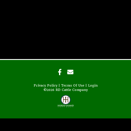
Privacy Policy
Terms Of Use
Login
©2026 RD Cattle Company