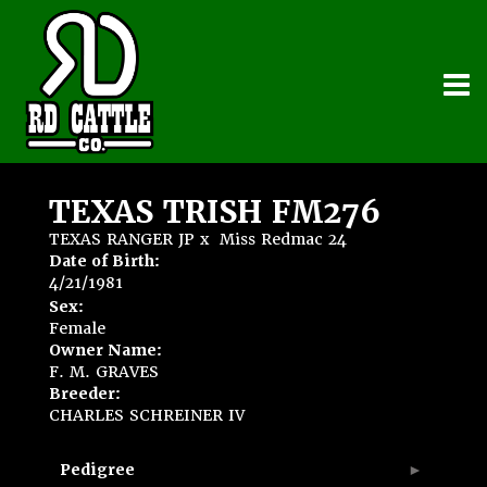
TEXAS TRISH FM276
TEXAS RANGER JP
x
Miss Redmac 24
Date of Birth:
4/21/1981
Sex:
Female
Owner Name:
F. M. GRAVES
Breeder:
CHARLES SCHREINER IV
Pedigree