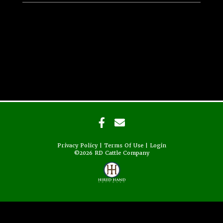
Privacy Policy
Terms Of Use
Login
©2026 RD Cattle Company