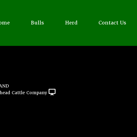
ome
Bulls
Herd
Contact Us
LAND
head Cattle Company