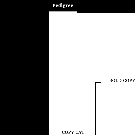
Pedigree
BOLD COPY
COPY CAT