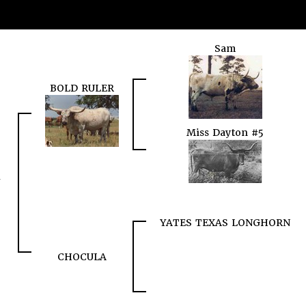
Sam
BOLD RULER
Miss Dayton #5
YATES TEXAS LONGHORN
CHOCULA