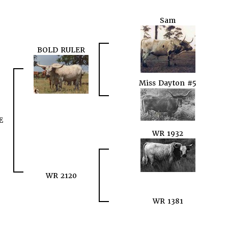
Sam
BOLD RULER
Miss Dayton #5
E
WR 1932
WR 2120
WR 1381