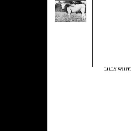
LILLY WHIT