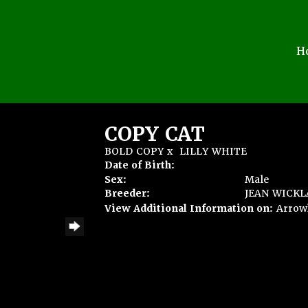
H
COPY CAT
BOLD COPY
x
LILLY WHITE
Date of Birth:
Sex:
Male
Breeder:
JEAN WICK
View Additional Information on:
Arrow