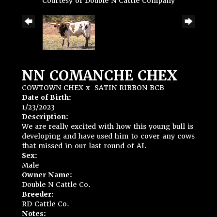
Courtesy of Double N Cattle Company
NN COMANCHE CHEX
COWTOWN CHEX
x
SATIN RIBBON BCB
Date of Birth:
1/23/2023
Description:
We are really excited with how this young bull is
developing and have used him to cover any cows
that missed in our last round of AI.
Sex:
Male
Owner Name:
Double N Cattle Co.
Breeder:
RD Cattle Co.
Notes: