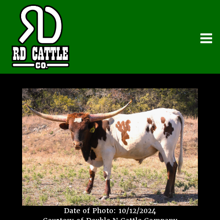
Date of Photo: 10/12/2024