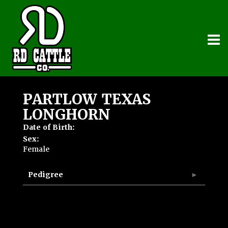
PARTLOW TEXAS
LONGHORN
Date of Birth:
Sex:
Female
Pedigree