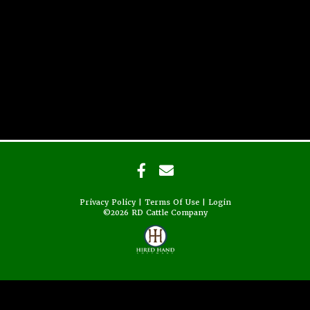
Privacy Policy
Terms Of Use
Login
©2026 RD Cattle Company