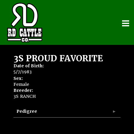
3S PROUD FAVORITE
Date of Birth:
5/7/1983
Sex:
Female
Breeder:
3S RANCH
Pedigree