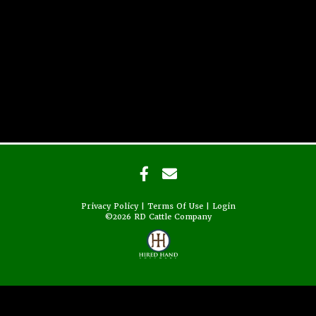
Privacy Policy
Terms Of Use
Login
©2026 RD Cattle Company